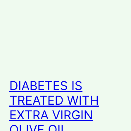
DIABETES IS
TREATED WITH
EXTRA VIRGIN
OLIVE OIL