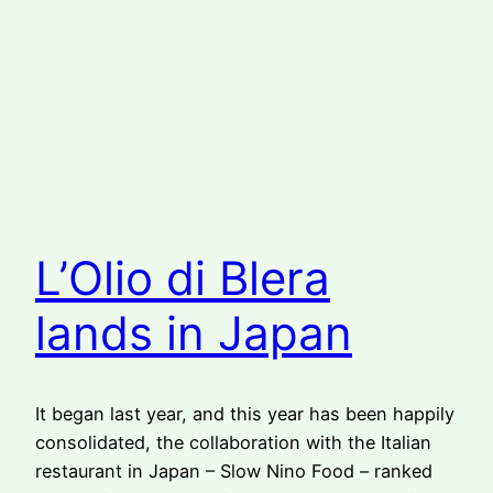
L’Olio di Blera
lands in Japan
It began last year, and this year has been happily
consolidated, the collaboration with the Italian
restaurant in Japan – Slow Nino Food – ranked