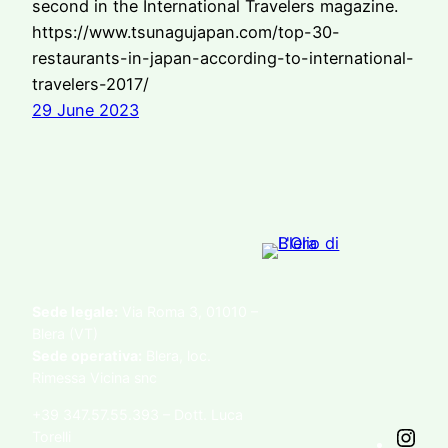
second in the International Travelers magazine.
https://www.tsunagujapan.com/top-30-
restaurants-in-japan-according-to-international-
travelers-2017/
29 June 2023
Sede legale:
Via Roma 3, 01010 –
Blera (VT)
Sede operativa:
Blera, loc.
Rimessa Vicina snc
+39 347.57.55.393 – Dott. Luca
Torelli
I