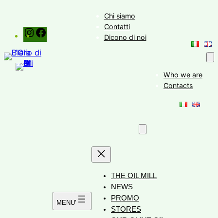
Skip
Chi siamo
to
Contatti
Instagram
Facebook
content
Dicono di noi
Who we are
Contacts
THE OIL MILL
NEWS
PROMO
STORES