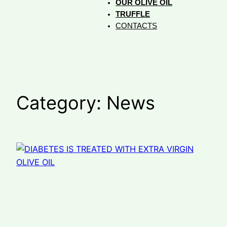
OUR OLIVE OIL
TRUFFLE
CONTACTS
Category:
News