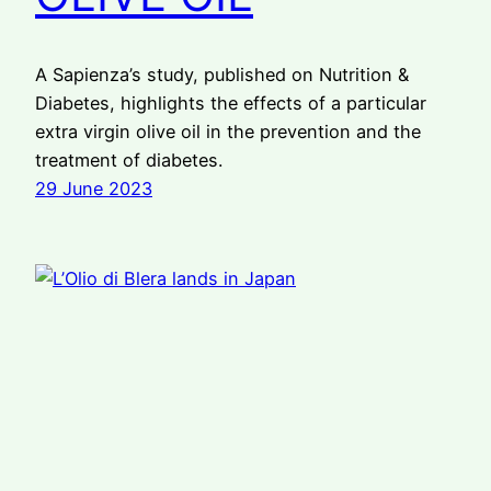
A Sapienza’s study, published on Nutrition &
Diabetes, highlights the effects of a particular
extra virgin olive oil in the prevention and the
treatment of diabetes.
29 June 2023